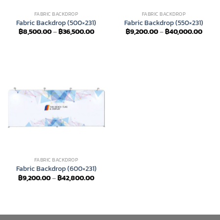
FABRIC BACKDROP
FABRIC BACKDROP
Fabric Backdrop (500×231)
Fabric Backdrop (550×231)
Price
Price
฿
8,500.00
–
฿
36,500.00
฿
9,200.00
–
฿
40,000.00
range:
range
฿8,500.00
฿9,20
through
throu
฿36,500.00
฿40,
FABRIC BACKDROP
Fabric Backdrop (600×231)
Price
฿
9,200.00
–
฿
42,800.00
range:
฿9,200.00
through
฿42,800.00