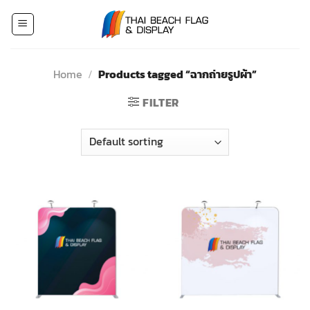
Skip
to
content
Home
/
Products tagged “ฉากถ่ายรูปผ้า”
FILTER