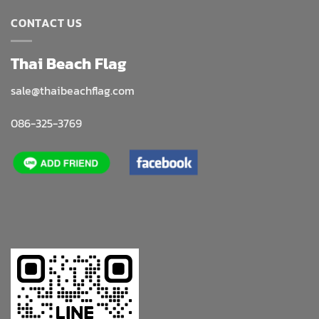
CONTACT US
Thai Beach Flag
sale@thaibeachflag.com
086-325-3769