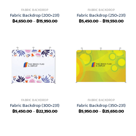
FABRIC BACKDROP
FABRIC BACKDROP
Fabric Backdrop (200×231)
Fabric Backdrop (250×231)
Price
Price
฿
4,650.00
–
฿
15,950.00
฿
5,450.00
–
฿
19,550.00
range:
range:
฿4,650.00
฿5,45
through
throu
฿15,950.00
฿19,55
FABRIC BACKDROP
FABRIC BACKDROP
Fabric Backdrop (300×231)
Fabric Backdrop (350×231)
Price
Price
฿
5,450.00
–
฿
22,350.00
฿
5,950.00
–
฿
25,650.00
range:
range:
฿5,450.00
฿5,95
through
throu
฿22,350.00
฿25,6