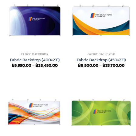
FABRIC BACKDROP
FABRIC BACKDROP
Fabric Backdrop (400×231)
Fabric Backdrop (450×231)
Price
Price
฿
5,950.00
–
฿
28,450.00
฿
8,500.00
–
฿
33,700.00
range:
range
฿5,950.00
฿8,50
through
throu
฿28,450.00
฿33,7